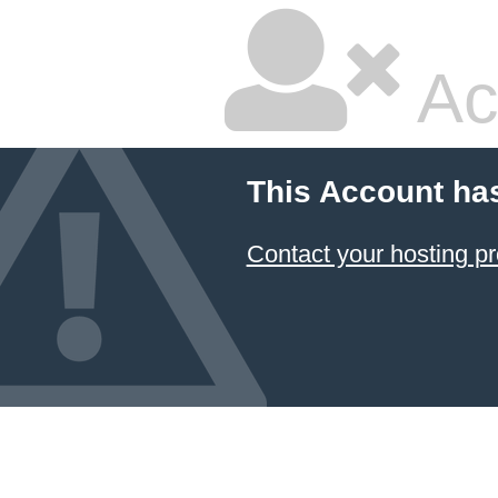
Ac
This Account ha
Contact your hosting pr