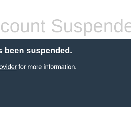
count Suspend
s been suspended.
ovider
for more information.