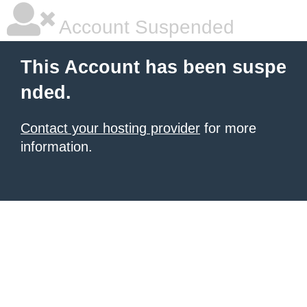
Account Suspended
This Account has been suspe
nded.
Contact your hosting provider
for more
information.