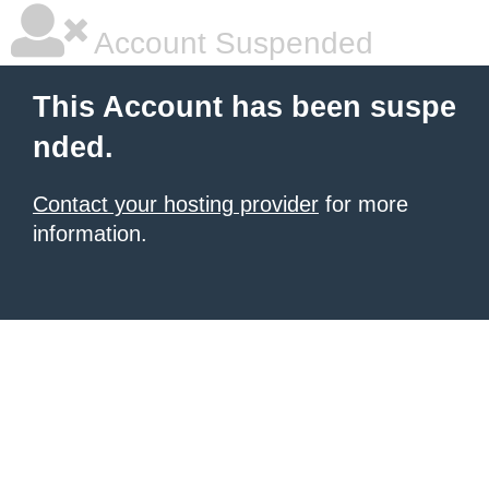
Account Suspended
This Account has been suspe
nded.
Contact your hosting provider
for more
information.