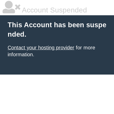
Account Suspended
This Account has been suspe
nded.
Contact your hosting provider
for more
information.