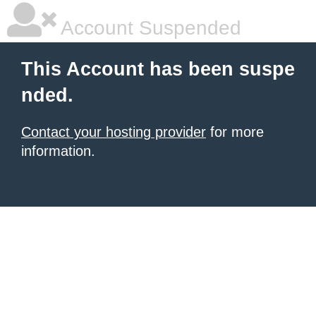
Account Suspended
This Account has been suspe
nded.
Contact your hosting provider
for more
information.