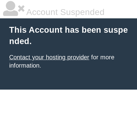
Account Suspended
This Account has been suspe
nded.
Contact your hosting provider
for more
information.