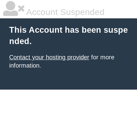
Account Suspended
This Account has been suspe
nded.
Contact your hosting provider
for more
information.