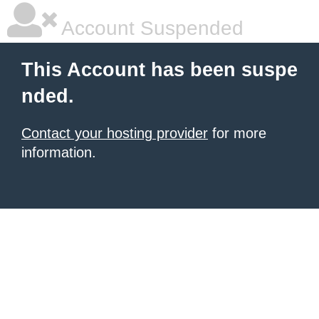
Account Suspended
This Account has been suspe
nded.
Contact your hosting provider
for more
information.