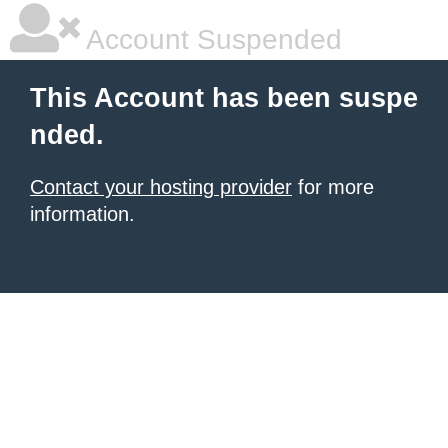
Account Suspended
This Account has been suspe
nded.
Contact your hosting provider
for more
information.