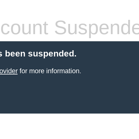
count Suspend
s been suspended.
ovider
for more information.