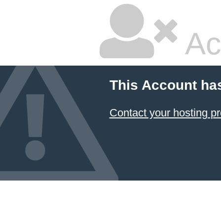
Ac
This Account ha
Contact your hosting pr