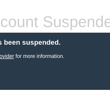
count Suspend
s been suspended.
ovider
for more information.