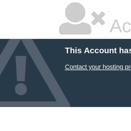
Ac
This Account ha
Contact your hosting pr