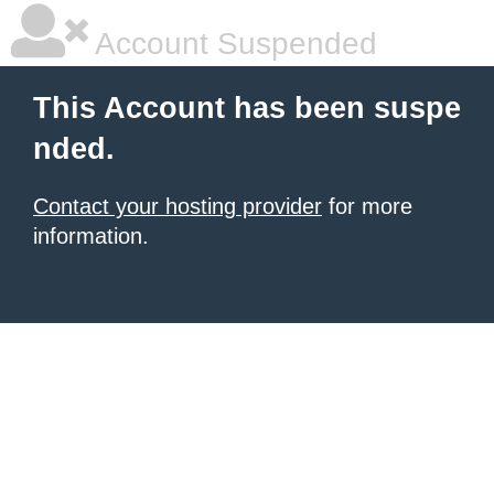
Account Suspended
This Account has been suspe
nded.
Contact your hosting provider
for more
information.