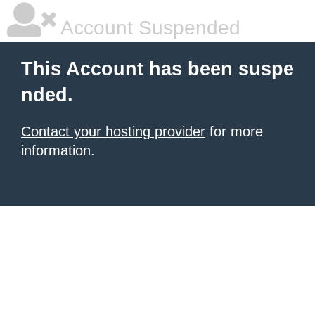
Account Suspended
This Account has been suspe
nded.
Contact your hosting provider
for more
information.