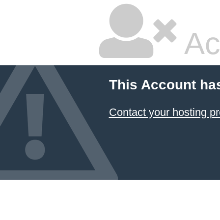
Ac
This Account ha
Contact your hosting pr