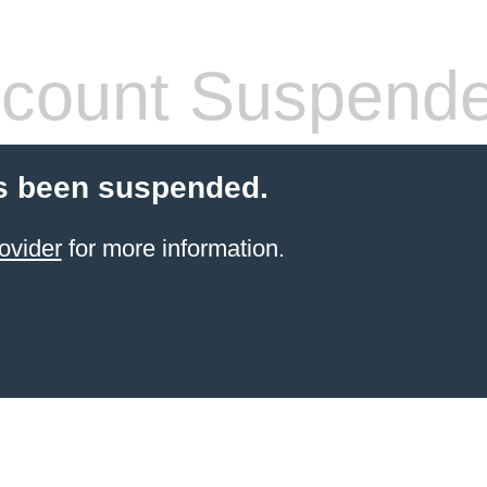
count Suspend
s been suspended.
ovider
for more information.