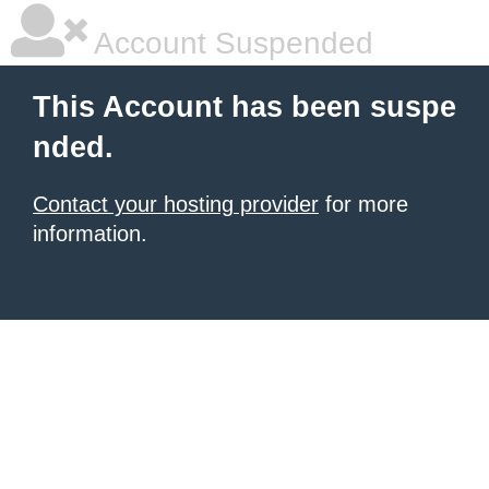
Account Suspended
This Account has been suspe
nded.
Contact your hosting provider
for more
information.