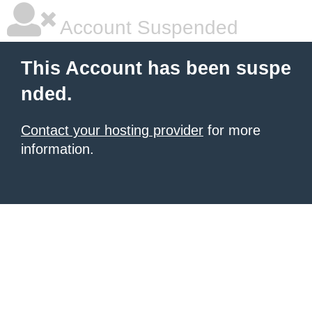
Account Suspended
This Account has been suspe
nded.
Contact your hosting provider
for more
information.