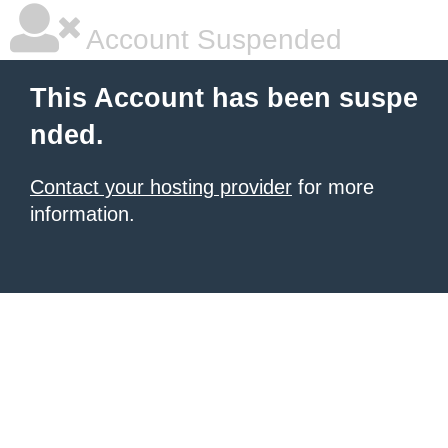
Account Suspended
This Account has been suspe
nded.
Contact your hosting provider
for more
information.