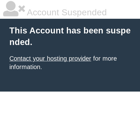
Account Suspended
This Account has been suspe
nded.
Contact your hosting provider
for more
information.