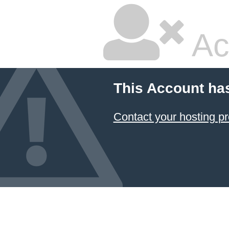
Ac
This Account ha
Contact your hosting pr