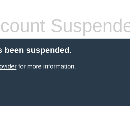
count Suspend
s been suspended.
ovider
for more information.