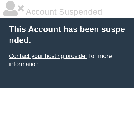
Account Suspended
This Account has been suspe
nded.
Contact your hosting provider
for more
information.