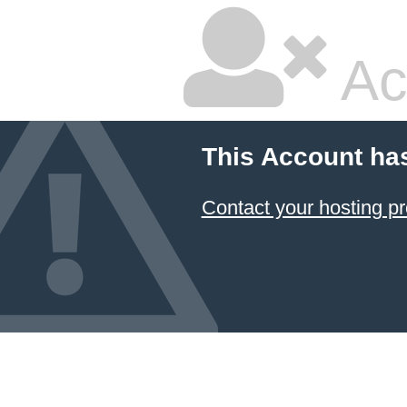
Ac
This Account ha
Contact your hosting pr