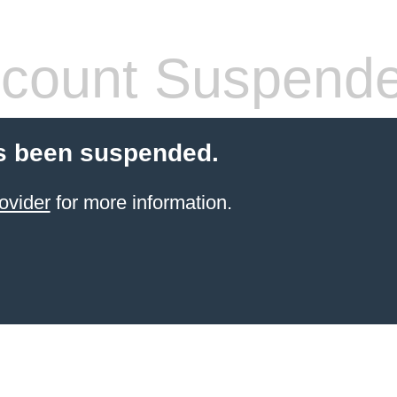
count Suspend
s been suspended.
ovider
for more information.