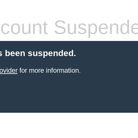
count Suspend
s been suspended.
ovider
for more information.