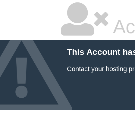
Ac
This Account ha
Contact your hosting pr