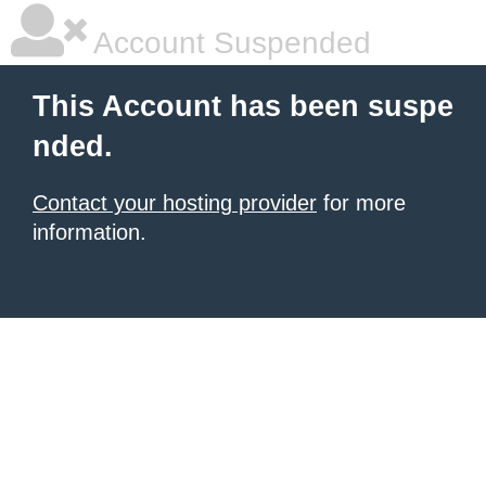
Account Suspended
This Account has been suspe
nded.
Contact your hosting provider
for more
information.