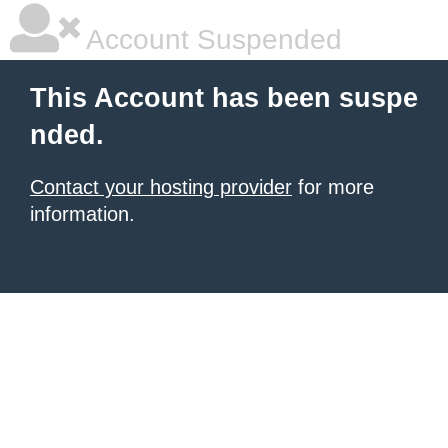
Account Suspended
This Account has been suspe
nded.
Contact your hosting provider
for more
information.