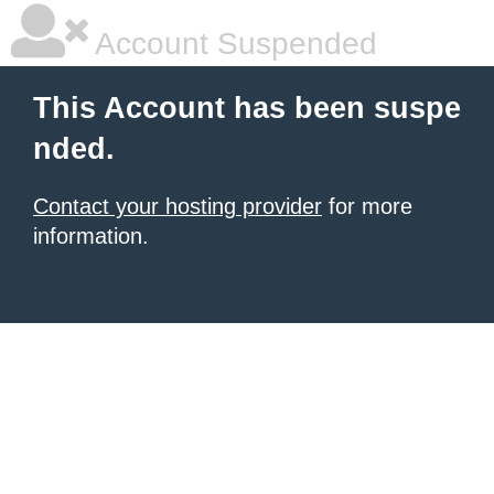
Account Suspended
This Account has been suspe
nded.
Contact your hosting provider
for more
information.