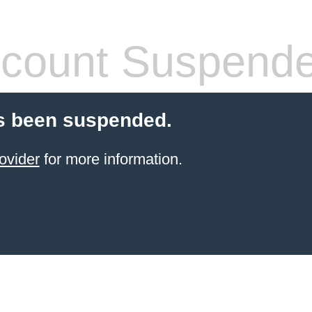
count Suspend
s been suspended.
ovider
for more information.