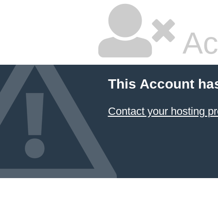
Ac
This Account ha
Contact your hosting pr