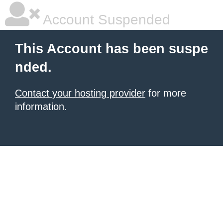
Account Suspended
This Account has been suspe
nded.
Contact your hosting provider
for more
information.