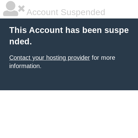
Account Suspended
This Account has been suspe
nded.
Contact your hosting provider
for more
information.