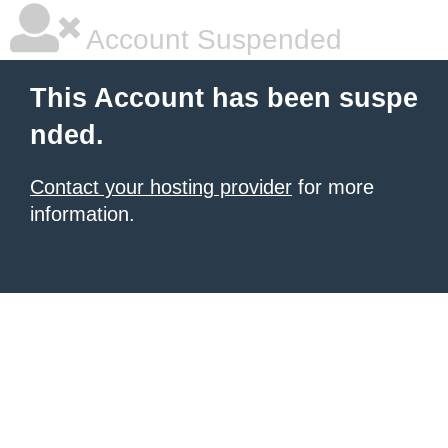
Account Suspended
This Account has been suspe
nded.
Contact your hosting provider
for more
information.