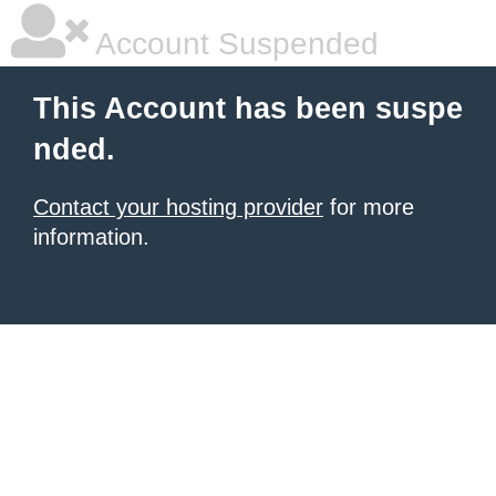
Account Suspended
This Account has been suspe
nded.
Contact your hosting provider
for more
information.