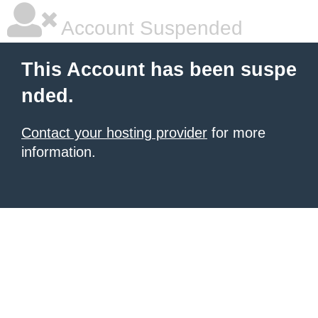
Account Suspended
This Account has been suspe
nded.
Contact your hosting provider
for more
information.