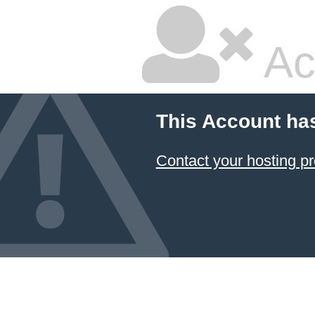
Ac
This Account ha
Contact your hosting pr