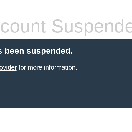
count Suspend
s been suspended.
ovider
for more information.