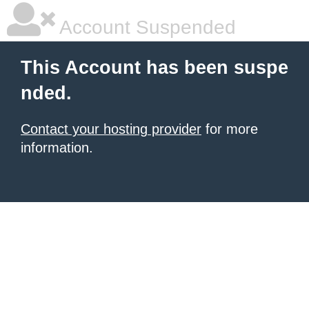
Account Suspended
This Account has been suspe
nded.
Contact your hosting provider
for more
information.