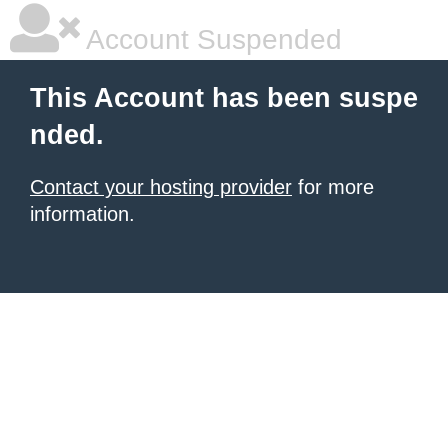
Account Suspended
This Account has been suspe
nded.
Contact your hosting provider
for more
information.