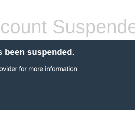
count Suspend
s been suspended.
ovider
for more information.