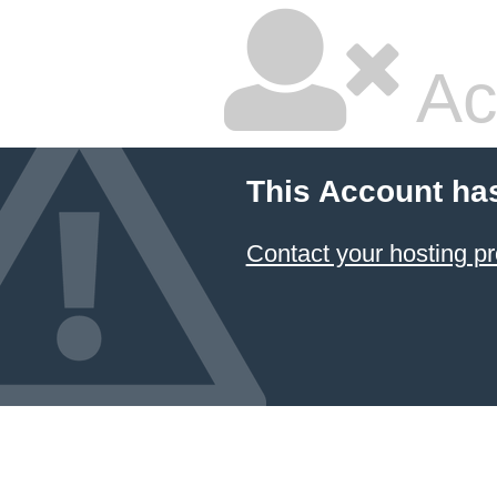
Ac
This Account ha
Contact your hosting pr