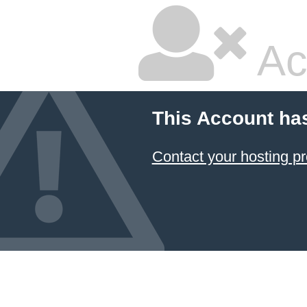
Ac
This Account ha
Contact your hosting pr