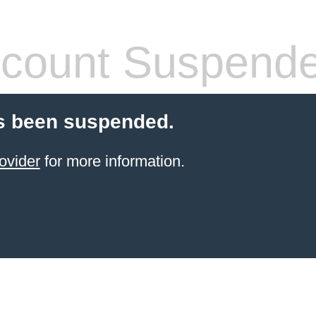
count Suspend
s been suspended.
ovider
for more information.