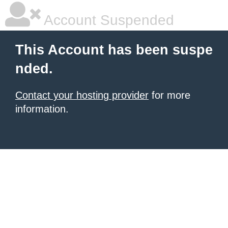
Account Suspended
This Account has been suspe
nded.
Contact your hosting provider
for more
information.