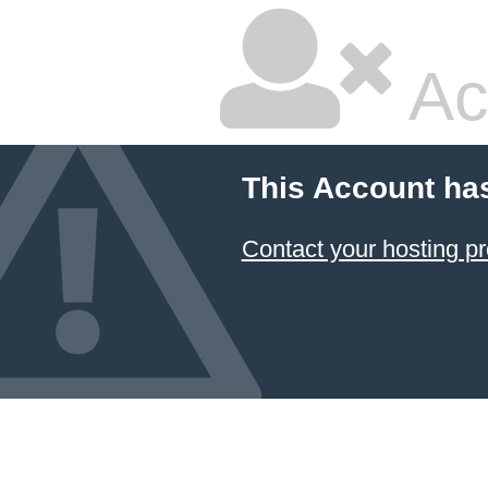
Ac
This Account ha
Contact your hosting pr