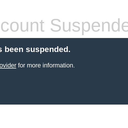
count Suspend
s been suspended.
ovider
for more information.