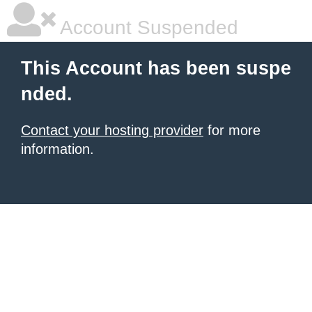
Account Suspended
This Account has been suspe
nded.
Contact your hosting provider
for more
information.