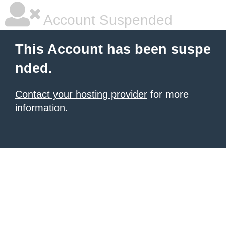
Account Suspended
This Account has been suspe
nded.
Contact your hosting provider
for more
information.