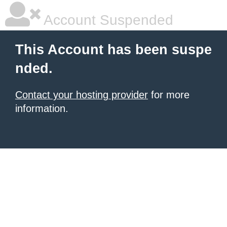
Account Suspended
This Account has been suspe
nded.
Contact your hosting provider
for more
information.