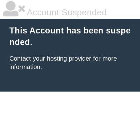
Account Suspended
This Account has been suspe
nded.
Contact your hosting provider
for more
information.