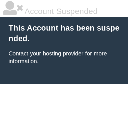
Account Suspended
This Account has been suspe
nded.
Contact your hosting provider
for more
information.