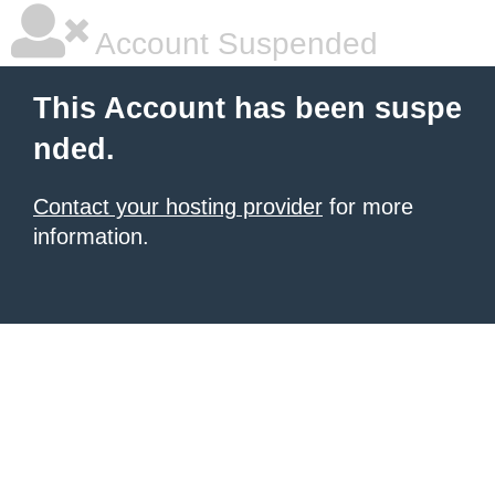
Account Suspended
This Account has been suspe
nded.
Contact your hosting provider
for more
information.