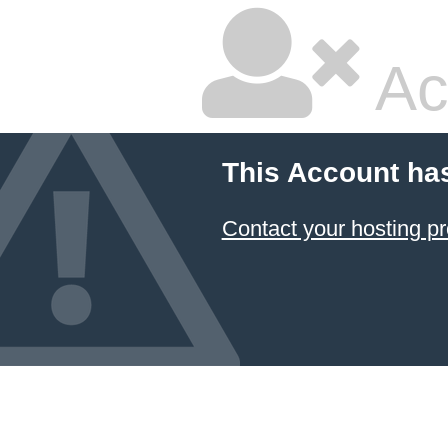
Ac
This Account ha
Contact your hosting pr