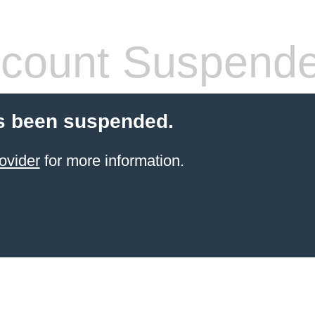
count Suspend
s been suspended.
ovider
for more information.