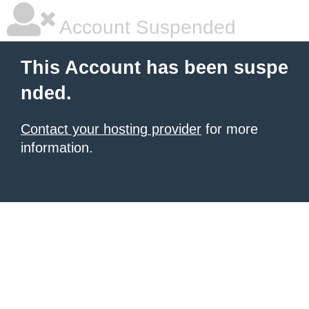
Account Suspended
This Account has been suspe
nded.
Contact your hosting provider
for more
information.