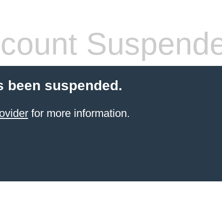
count Suspend
s been suspended.
ovider
for more information.