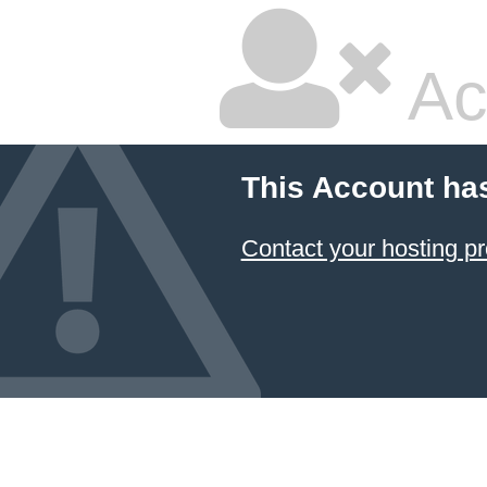
Ac
This Account ha
Contact your hosting pr