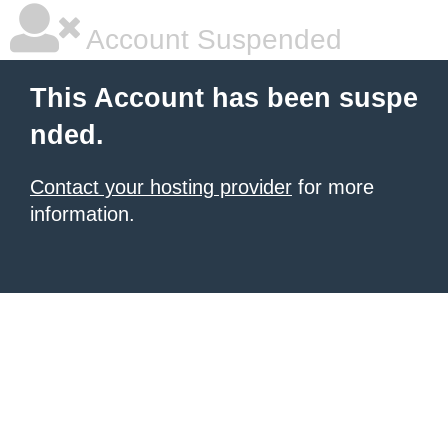
Account Suspended
This Account has been suspe
nded.
Contact your hosting provider
for more
information.