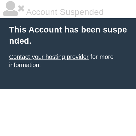
Account Suspended
This Account has been suspe
nded.
Contact your hosting provider
for more
information.