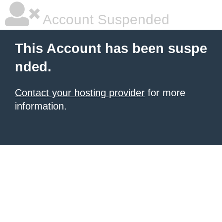
Account Suspended
This Account has been suspe
nded.
Contact your hosting provider
for more
information.